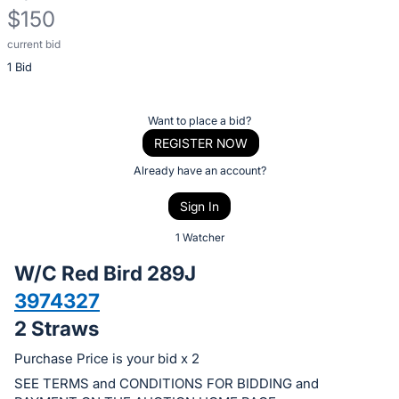
$150
current bid
Description
1 Bid
of
the
Item:
Register
Want to place a bid?
or
REGISTER NOW
sign
Already have an account?
in
Sign In
to
buy
1 Watcher
or
W/C Red Bird 289J
bid
3974327
on
2 Straws
this
item.
Purchase Price is your bid x 2
Sign
SEE TERMS and CONDITIONS FOR BIDDING and