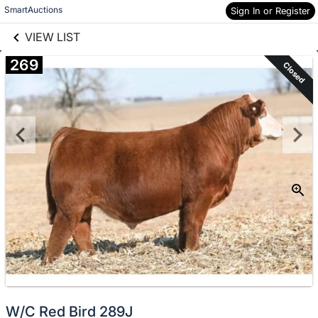
links information
Skip to items
SmartAuctions
Sign In or Register
information
VIEW LIST
269
Closed
W/C Red Bird 289J