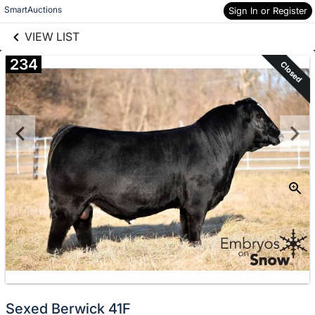
links information
Skip to items
SmartAuctions
Sign In or Register
information
VIEW LIST
234
Closed
Sexed Berwick 41F