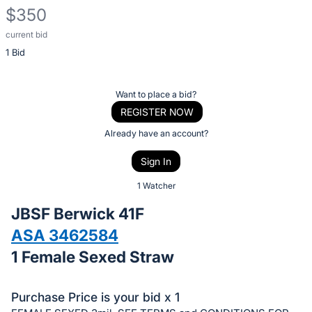
$350
current bid
Description
1 Bid
of
the
Item:
Register
Want to place a bid?
or
REGISTER NOW
sign
Already have an account?
in
Sign In
to
buy
1 Watcher
or
JBSF Berwick 41F
bid
ASA 3462584
on
1 Female Sexed Straw
this
item.
Sign
Purchase Price is your bid x 1