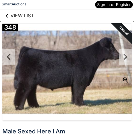
links information
Skip to items
SmartAuctions
Sign In or Register
information
VIEW LIST
348
Closed
Male Sexed Here I Am