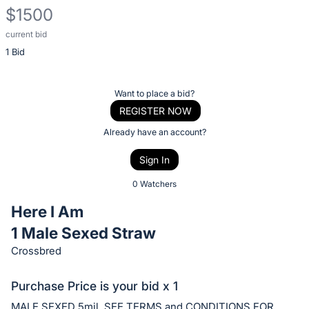
$1500
current bid
Description
1 Bid
of
the
Item:
Register
Want to place a bid?
or
REGISTER NOW
sign
Already have an account?
in
Sign In
to
buy
0 Watchers
or
Here I Am
bid
1 Male Sexed Straw
on
Crossbred
this
item.
Purchase Price is your bid x 1
Sign
MALE SEXED 5mil. SEE TERMS and CONDITIONS FOR