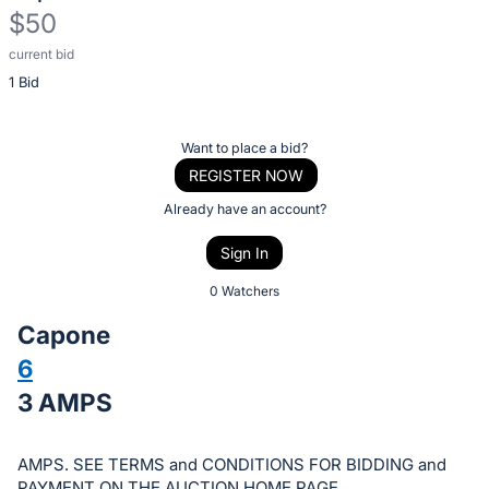
$50
current bid
Description
1 Bid
of
the
Item:
Register
Want to place a bid?
or
REGISTER NOW
sign
Already have an account?
in
Sign In
to
buy
0 Watchers
or
Capone
bid
6
on
3 AMPS
this
item.
Sign
AMPS. SEE TERMS and CONDITIONS FOR BIDDING and
PAYMENT ON THE AUCTION HOME PAGE