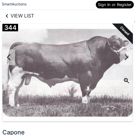
links information
Skip to items
SmartAuctions
Sign In or Register
information
VIEW LIST
344
Closed
Capone