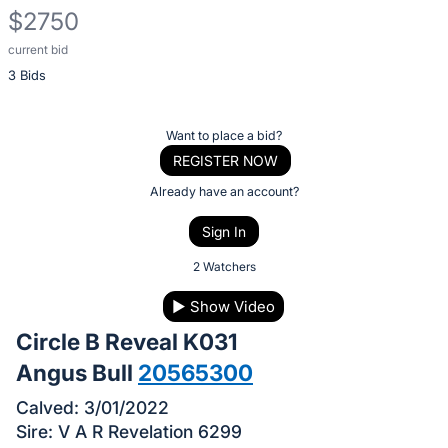
$2750
current bid
Description
3 Bids
of
the
Item:
Register
Want to place a bid?
or
REGISTER NOW
sign
Already have an account?
in
Sign In
to
buy
2 Watchers
or
▶
Show Video
bid
Circle B Reveal K031
on
this
Angus Bull
20565300
item.
Calved: 3/01/2022
Sign
Sire: V A R Revelation 6299