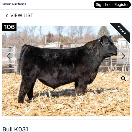
links information
Skip to items
SmartAuctions
Sign In or Register
information
VIEW LIST
106
Closed
Bull K031