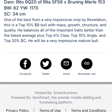
in
Dam: Rito 9Q20 of Rita 5F56 x Bruning Merle 153
and
BW: 82 YW: 1170
register
SC: 34 cm
buttons
One of the best from a very impressive crop by Revelation,
this is a Top 10% $B bull with mass, growth, structure, and
are
quality. He balances all of the important traits better than
in
the breed average plus Top 4% Claw, Top 10% Angle, and
next
Top 20% $C. He will be a very impressive mature bull.
section
Facebook
Twitter
Email
Shareable Link
Hosted By: SmartAuctions
Powered By:
GiveSmart
, the premier
mobile bidding
and
fundraising platform
.
Privacy Policy
|
Terms of Use
|
Terms and Conditions