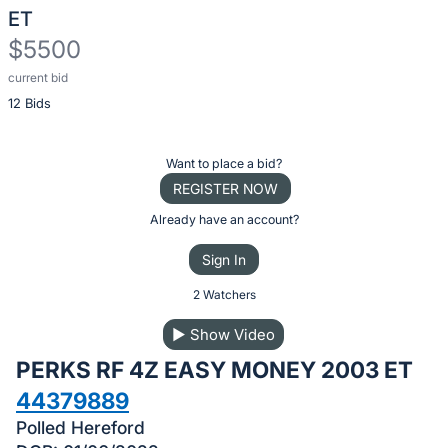
ET
$5500
current bid
Description
12 Bids
of
the
Item:
Register
Want to place a bid?
or
REGISTER NOW
sign
Already have an account?
in
Sign In
to
buy
2 Watchers
or
▶
Show Video
bid
PERKS RF 4Z EASY MONEY 2003 ET
on
this
44379889
item.
Polled Hereford