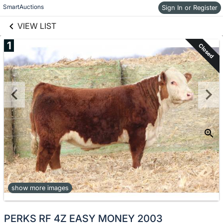
links information
Skip to items
SmartAuctions
Sign In or Register
information
VIEW LIST
1
Closed
show more images
PERKS RF 4Z EASY MONEY 2003