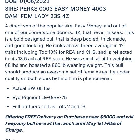
Sign
DOB: 01/06/2022
in
SIRE: PERKS 0003 EASY MONEY 4003
DAM: FDM LADY 23S 4Z
and
register
A direct son of the popular sire, Easy Money, and out of
one of our cornerstone donors, 4Z, that never misses. This
buttons
is a bold designed bull that is deep bodied, thick made,
are
and good looking. He ranks above breed average in 12
in
traits including Top 10% for REA and CHB, and is reflected
next
in his 13.5 actual REA scan. He was small at birth weighing
section
68 lbs and boasted a 860 lb weaning weight. This bull
should produce an awesome set of females as the udder
quality on both sides behind him is phenomenal.
Actual BW-68 lbs
Eye Pigment LE-0/RE-75
Full brothers sell as Lots 2 and 16.
Offering FREE Delivery on Purchases over $5000 and will
keep any bull here at the ranch until May 1st FREE of
Charge.