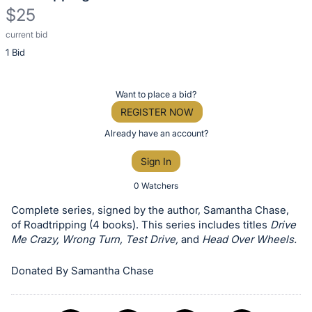
$25
current bid
Description
1 Bid
of
the
Item:
Register
Want to place a bid?
or
REGISTER NOW
sign
Already have an account?
in
Sign In
to
buy
0 Watchers
or
Complete series, signed by the author, Samantha Chase,
bid
of Roadtripping (4 books). This series includes titles
Drive
on
Me Crazy, Wrong Turn, Test Drive,
and
Head Over Wheels.
this
Donated By Samantha Chase
item.
Sign