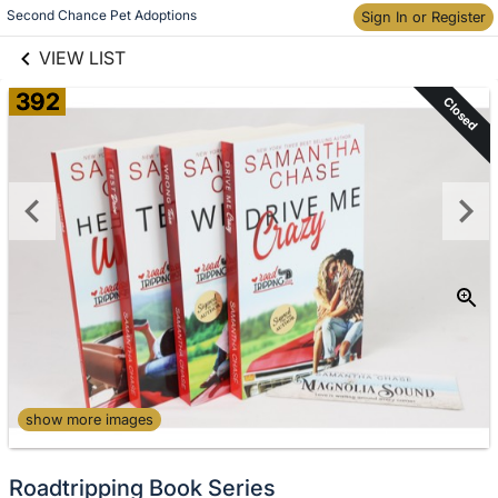
links information
Second Chance Pet Adoptions
Skip to items
Sign In or Register
information
VIEW LIST
392
Closed
show more images
Roadtripping Book Series