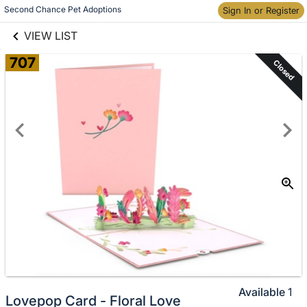
links information
Second Chance Pet Adoptions
Sign In or Register
Skip to items
information
VIEW LIST
707
Closed
Available
1
Lovepop Card - Floral Love