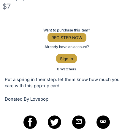
$7
Description
of
Register
Want to purchase this item?
the
or
REGISTER NOW
Item:
sign
Already have an account?
in
Sign In
to
buy
0 Watchers
or
Put a spring in their step: let them know how much you
bid
care with this pop-up card!
on
Donated By Lovepop
this
item.
Sign
in
and