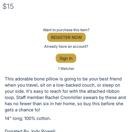
$15
Description
of
Register
Want to purchase this item?
the
or
REGISTER NOW
Item:
sign
Already have an account?
in
Sign In
to
buy
1 Watcher
or
This adorable bone pillow is going to be your best friend
bid
when you travel, sit on a low-backed couch, or sleep on
on
your side. It's easy to reach for with the attached ribbon
loop. Staff member Rachel Cronmiller swears by these and
this
has no fewer than six in her home, so buy this before she
item.
gets a chance to!
Sign
14" long; 100% cotton.
in
and
Donated By Jody Powell