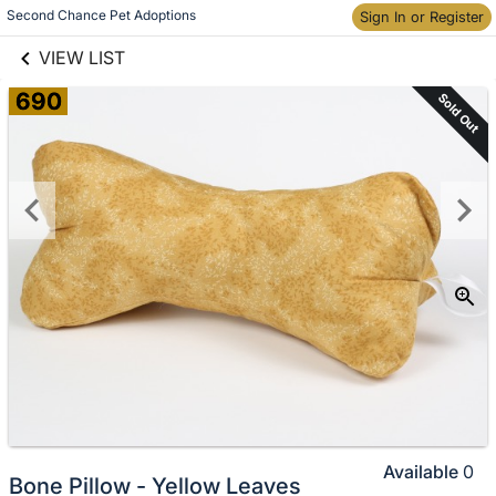
links information
Skip to items
Second Chance Pet Adoptions
Sign In or Register
information
VIEW LIST
690
Sold Out
Available
0
Bone Pillow - Yellow Leaves