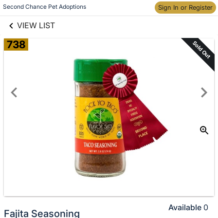
links information
Skip to items
Second Chance Pet Adoptions
Sign In or Register
information
VIEW LIST
738
Sold Out
Available
0
Fajita Seasoning