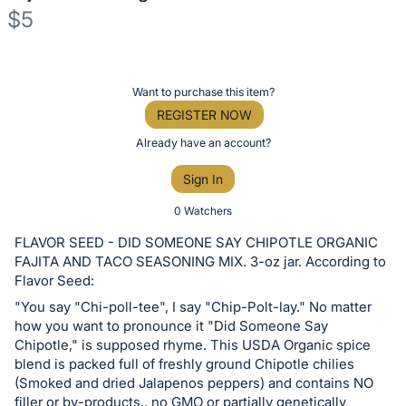
$5
Description
of
Register
Want to purchase this item?
the
or
REGISTER NOW
Item:
sign
Already have an account?
in
Sign In
to
buy
0 Watchers
or
FLAVOR SEED - DID SOMEONE SAY CHIPOTLE ORGANIC
bid
FAJITA AND TACO SEASONING MIX. 3-oz jar. According to
on
Flavor Seed:
this
"You say "Chi-poll-tee", I say "Chip-Polt-lay." No matter
how you want to pronounce it "Did Someone Say
item.
Chipotle," is supposed rhyme. This USDA Organic spice
Sign
blend is packed full of freshly ground Chipotle chilies
in
(Smoked and dried Jalapenos peppers) and contains NO
and
filler or by-products., no GMO or partially genetically