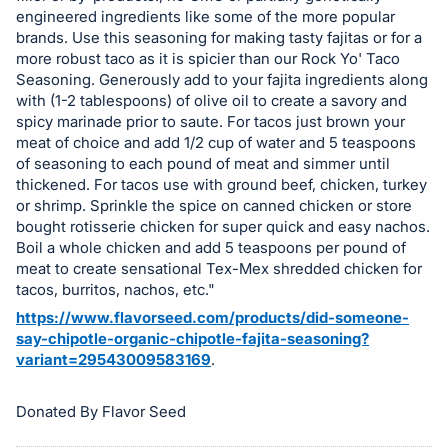
register
engineered ingredients like some of the more popular
brands. Use this seasoning for making tasty fajitas or for a
buttons
more robust taco as it is spicier than our Rock Yo' Taco
are
Seasoning. Generously add to your fajita ingredients along
in
with (1-2 tablespoons) of olive oil to create a savory and
next
spicy marinade prior to saute. For tacos just brown your
meat of choice and add 1/2 cup of water and 5 teaspoons
section
of seasoning to each pound of meat and simmer until
thickened. For tacos use with ground beef, chicken, turkey
or shrimp. Sprinkle the spice on canned chicken or store
bought rotisserie chicken for super quick and easy nachos.
Boil a whole chicken and add 5 teaspoons per pound of
meat to create sensational Tex-Mex shredded chicken for
tacos, burritos, nachos, etc."
https://www.flavorseed.com/products/did-someone-
say-chipotle-organic-chipotle-fajita-seasoning?
variant=29543009583169
.
Donated By Flavor Seed