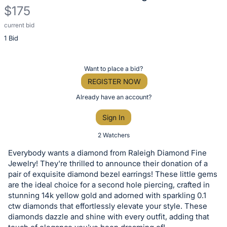
$175
current bid
Description
1 Bid
of
the
Item:
Register
Want to place a bid?
or
REGISTER NOW
sign
Already have an account?
in
Sign In
to
buy
2 Watchers
or
Everybody wants a diamond from Raleigh Diamond Fine
bid
Jewelry! They're thrilled to announce their donation of a
on
pair of exquisite diamond bezel earrings! These little gems
are the ideal choice for a second hole piercing, crafted in
this
stunning 14k yellow gold and adorned with sparkling 0.1
item.
ctw diamonds that effortlessly elevate your style. These
Sign
diamonds dazzle and shine with every outfit, adding that