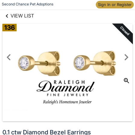
links information
Skip to items
Second Chance Pet Adoptions
Sign In or Register
information
VIEW LIST
136
Closed
0.1 ctw Diamond Bezel Earrings