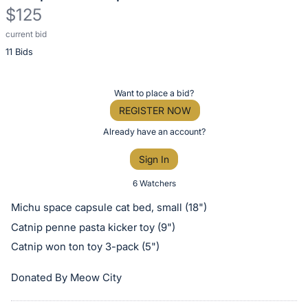
$125
current bid
Description
11 Bids
of
the
Item:
Register
Want to place a bid?
or
REGISTER NOW
sign
Already have an account?
in
Sign In
to
buy
6 Watchers
or
Michu space capsule cat bed, small (18")
bid
Catnip penne pasta kicker toy (9")
on
Catnip won ton toy 3-pack (5")
this
item.
Donated By Meow City
Sign