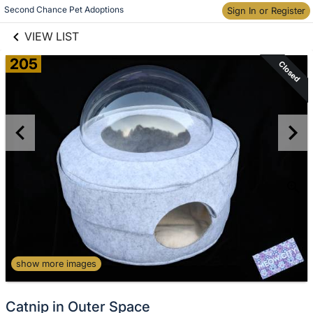
links information
Second Chance Pet Adoptions
Skip to items
Sign In or Register
information
VIEW LIST
205
Closed
show more images
Catnip in Outer Space