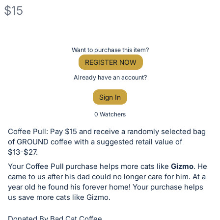
$15
Description
of
Register
Want to purchase this item?
the
or
REGISTER NOW
Item:
sign
Already have an account?
in
Sign In
to
buy
0 Watchers
or
Coffee Pull: Pay $15 and receive a randomly selected bag
bid
of GROUND coffee with a suggested retail value of
on
$13-$27.
this
Your Coffee Pull purchase helps more cats like
Gizmo
. He
came to us after his dad could no longer care for him. At a
item.
year old he found his forever home! Your purchase helps
Sign
us save more cats like Gizmo.
in
and
Donated By Bad Cat Coffee