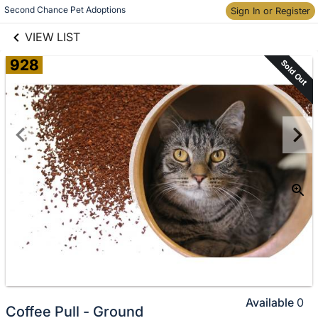
links information
Skip to items
Second Chance Pet Adoptions
Sign In or Register
information
VIEW LIST
928
Sold Out
Available
0
Coffee Pull - Ground