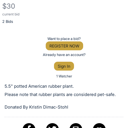
$30
current bid
Description
2 Bids
of
the
Item:
Register
Want to place a bid?
or
REGISTER NOW
sign
Already have an account?
in
Sign In
to
buy
1 Watcher
or
5.5" potted American rubber plant.
bid
Please note that rubber plants are considered pet-safe.
on
this
Donated By Kristin Dimac-Stohl
item.
Sign