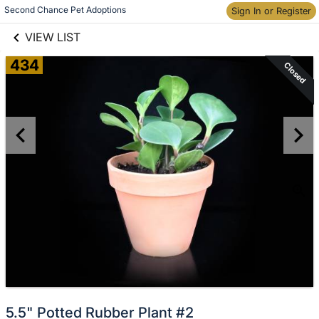
links information
Second Chance Pet Adoptions
Skip to items
Sign In or Register
information
VIEW LIST
434
Closed
5.5" Potted Rubber Plant #2