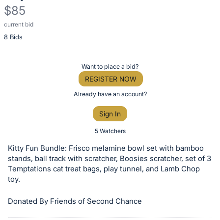
$85
current bid
Description
8 Bids
of
the
Item:
Register
Want to place a bid?
or
REGISTER NOW
sign
Already have an account?
in
Sign In
to
buy
5 Watchers
or
Kitty Fun Bundle: Frisco melamine bowl set with bamboo
bid
stands, ball track with scratcher, Boosies scratcher, set of 3
on
Temptations cat treat bags, play tunnel, and Lamb Chop
toy.
this
item.
Donated By Friends of Second Chance
Sign