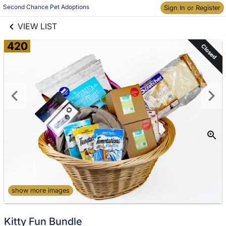
links information
Second Chance Pet Adoptions
Skip to items
Sign In or Register
information
VIEW LIST
420
Closed
show more images
Kitty Fun Bundle