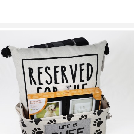
links information
Skip to items
information