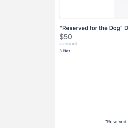
"Reserved for the Dog" 
$50
current bid
Description
3 Bids
of
the
Item:
Register
or
sign
in
to
buy
or
bid
"Reserved 
on