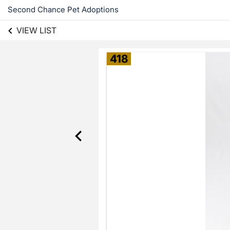
Second Chance Pet Adoptions
VIEW LIST
418