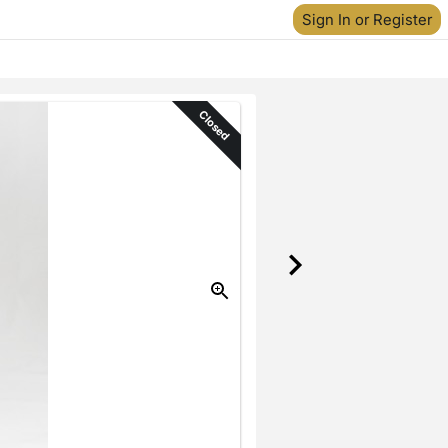
Sign In or Register
Closed