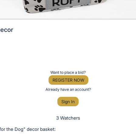
Decor
Want to place a bid?
REGISTER NOW
Already have an account?
Sign In
3 Watchers
for the Dog" decor basket: