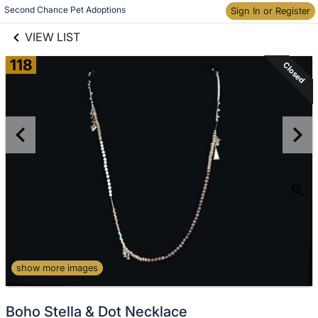
links information
Second Chance Pet Adoptions
Sign In or Register
Skip to items
information
VIEW LIST
118
Closed
show more images
Boho Stella & Dot Necklace