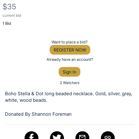
$35
current bid
Description
1 Bid
of
the
Item:
Register
Want to place a bid?
or
REGISTER NOW
sign
Already have an account?
in
Sign In
to
buy
2 Watchers
or
Boho Stella & Dot long beaded necklace. Gold, silver, gray,
bid
white, wood beads.
on
Donated By Shannon Foreman
this
item.
Sign