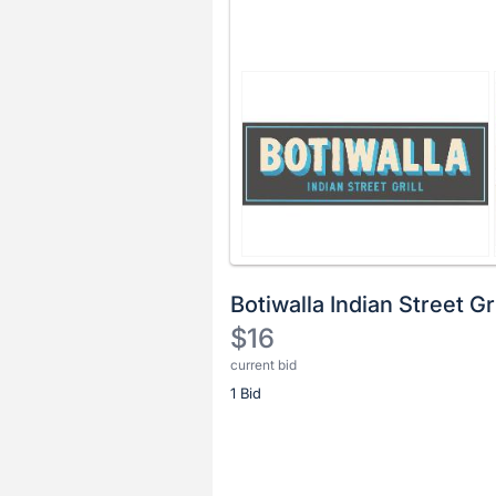
Botiwalla Indian Street Gri
$16
current bid
Description
1 Bid
of
the
Item:
Register
or