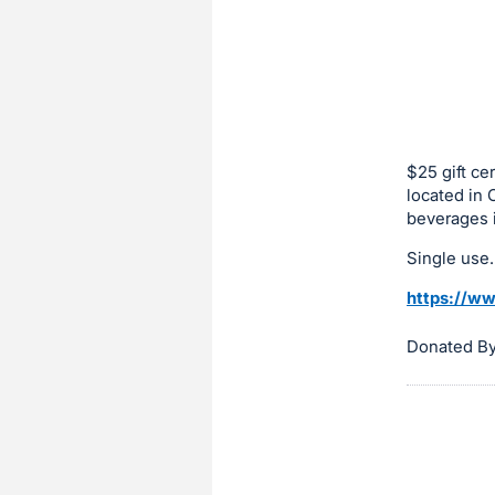
sign
in
to
buy
or
bid
$25 gift ce
on
located in 
beverages i
this
item.
Single use.
Sign
https://ww
in
and
Donated By 
register
buttons
are
in
next