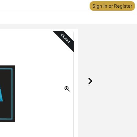
Sign In or Register
Closed