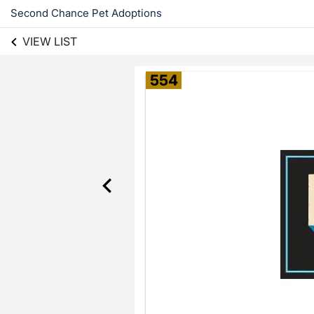
Second Chance Pet Adoptions
VIEW LIST
554