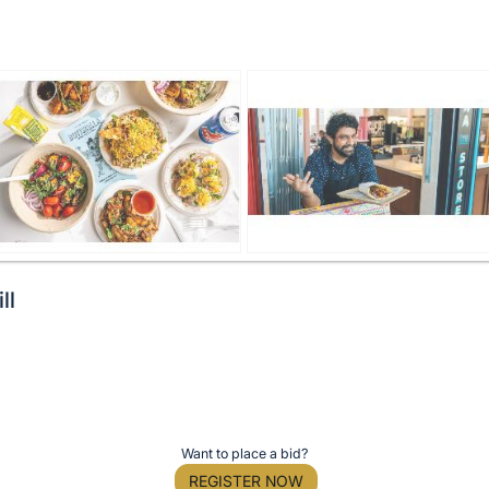
ll
Want to place a bid?
REGISTER NOW