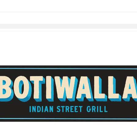
Skip to items
information