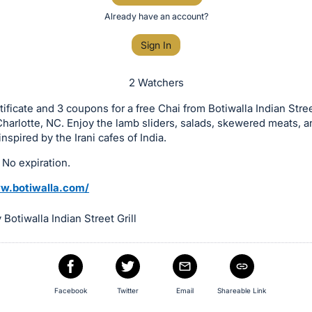
Already have an account?
Sign In
2 Watchers
rtificate and 3 coupons for a free Chai from Botiwalla Indian Stree
Charlotte, NC. Enjoy the lamb sliders, salads, skewered meats, a
nspired by the Irani cafes of India.
 No expiration.
w.botiwalla.com/
Botiwalla Indian Street Grill
Facebook
Twitter
Email
Shareable Link