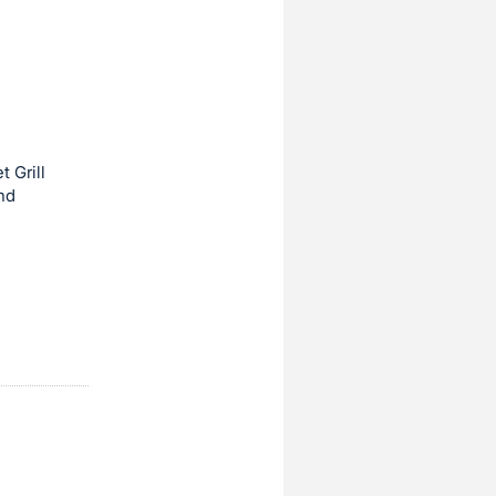
t Grill
nd