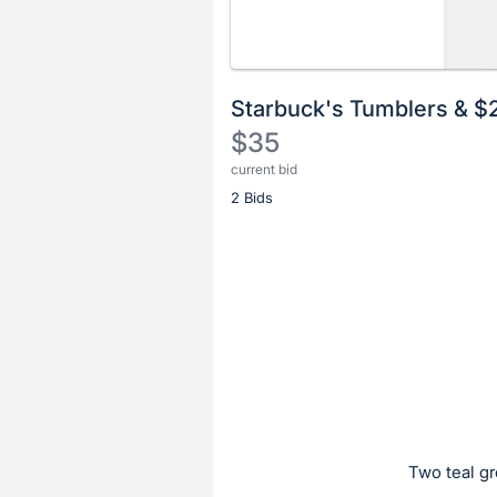
Starbuck's Tumblers & $
$35
current bid
Description
2 Bids
of
the
Item:
Register
or
sign
in
to
buy
or
bid
Two teal gr
on