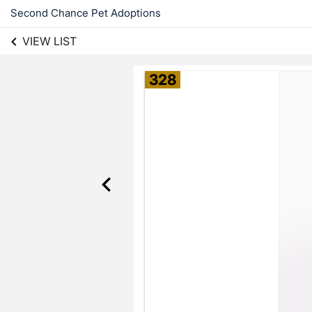
Second Chance Pet Adoptions
VIEW LIST
328