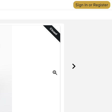
Sign In or Register
Closed