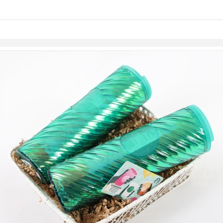
links information
Skip to items
information