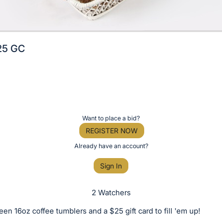
25 GC
Want to place a bid?
REGISTER NOW
Already have an account?
Sign In
2 Watchers
een 16oz coffee tumblers and a $25 gift card to fill 'em up!