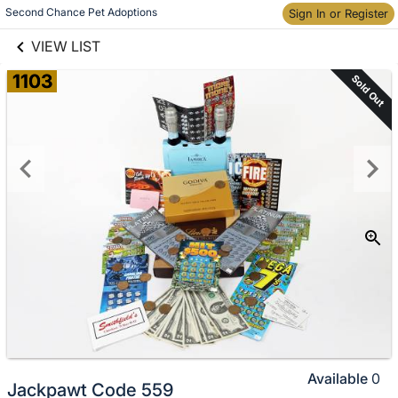
links information
Skip to items
Second Chance Pet Adoptions
Sign In or Register
information
VIEW LIST
1103
Sold Out
Available
0
Jackpawt Code 559