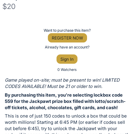
$20
Description
of
Register
Want to purchase this item?
the
or
REGISTER NOW
Item:
sign
Already have an account?
in
Sign In
to
buy
0 Watchers
or
Game played on-site; must be present to win! LIMITED
bid
CODES AVAILABLE! Must be 21 or older to win.
on
By purchasing this item, you're selecting lockbox code
this
559 for the Jackpawt prize box filled with lotto/scratch-
off tickets, alcohol, chocolates, gift cards, and cash!
item.
Sign
This is one of just 150 codes to unlock a box that could be
worth millions! Starting at 6:45 PM (or earlier if codes sell
in
out before 6:45), try to unlock the Jackpawt with your
and