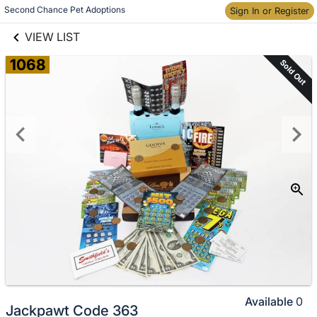
links information
Skip to items
Second Chance Pet Adoptions
Sign In or Register
information
VIEW LIST
1068
Sold Out
Available
0
Jackpawt Code 363