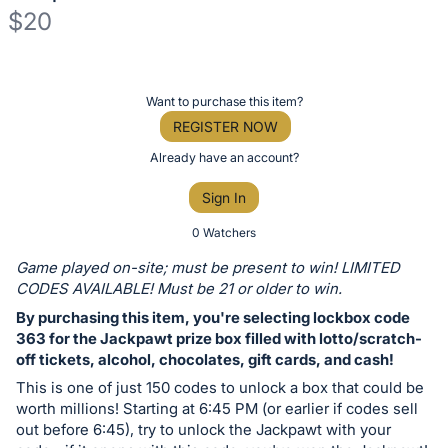
$20
Description
of
Register
Want to purchase this item?
the
or
REGISTER NOW
Item:
sign
Already have an account?
in
Sign In
to
buy
0 Watchers
or
Game played on-site; must be present to win! LIMITED
bid
CODES AVAILABLE! Must be 21 or older to win.
on
By purchasing this item, you're selecting lockbox code
this
363 for the Jackpawt prize box filled with lotto/scratch-
off tickets, alcohol, chocolates, gift cards, and cash!
item.
Sign
This is one of just 150 codes to unlock a box that could be
worth millions! Starting at 6:45 PM (or earlier if codes sell
in
out before 6:45), try to unlock the Jackpawt with your
and