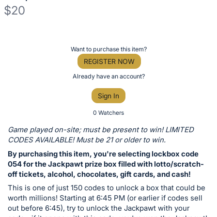
$20
Description
of
Register
Want to purchase this item?
the
or
REGISTER NOW
Item:
sign
Already have an account?
in
Sign In
to
buy
0 Watchers
or
Game played on-site; must be present to win! LIMITED
bid
CODES AVAILABLE! Must be 21 or older to win.
on
By purchasing this item, you're selecting lockbox code
this
054 for the Jackpawt prize box filled with lotto/scratch-
off tickets, alcohol, chocolates, gift cards, and cash!
item.
Sign
This is one of just 150 codes to unlock a box that could be
worth millions! Starting at 6:45 PM (or earlier if codes sell
in
out before 6:45), try to unlock the Jackpawt with your
and