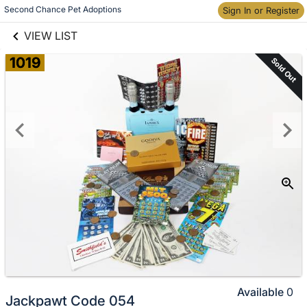
links information
Skip to items
Second Chance Pet Adoptions
Sign In or Register
information
VIEW LIST
1019
Sold Out
Available
0
Jackpawt Code 054