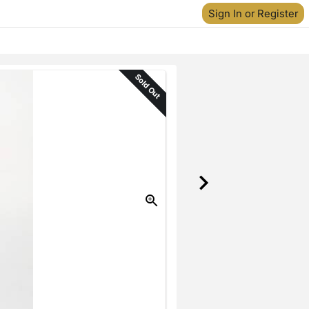
Sign In or Register
Sold Out