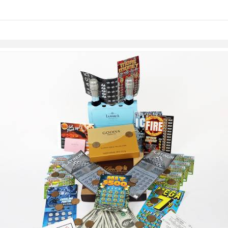
links information
Skip to items
information