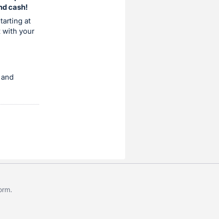
and cash!
tarting at
t with your
 and
form
.