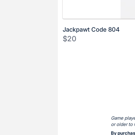
Jackpawt Code 804
$20
Description
of
Register
the
or
Item:
sign
in
to
buy
or
bid
Game playe
on
or older to 
this
By purchas