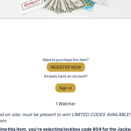
Want to purchase this item?
REGISTER NOW
Already have an account?
Sign In
1 Watcher
d on-site; must be present to win! LIMITED CODES AVAILABLE!
win.
ing this item, you're selecting lockbox code 804 for the Jackp