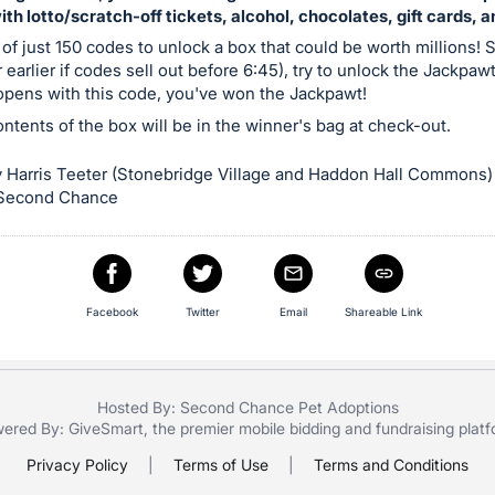
with lotto/scratch-off tickets, alcohol, chocolates, gift cards, 
 of just 150 codes to unlock a box that could be worth millions! S
 earlier if codes sell out before 6:45), try to unlock the Jackpaw
 opens with this code, you've won the Jackpawt!
contents of the box will be in the winner's bag at check-out.
 Harris Teeter (Stonebridge Village and Haddon Hall Commons)
 Second Chance
Facebook
Twitter
Email
Shareable Link
Hosted By: Second Chance Pet Adoptions
ered By:
GiveSmart
, the premier
mobile bidding
and
fundraising plat
Privacy Policy
|
Terms of Use
|
Terms and Conditions