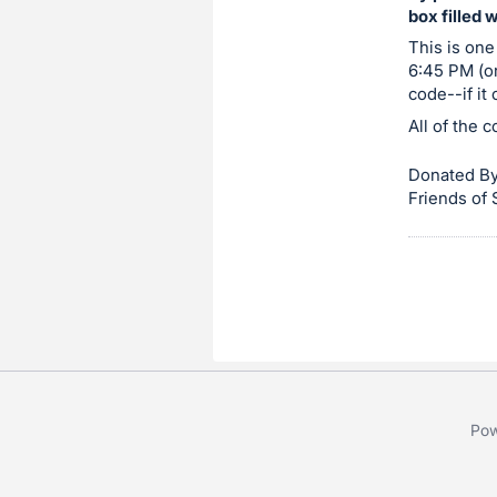
box filled 
item.
Sign
This is one
6:45 PM (or
in
code--if it
and
All of the 
register
buttons
Donated By
are
Friends of
in
next
section
Pow