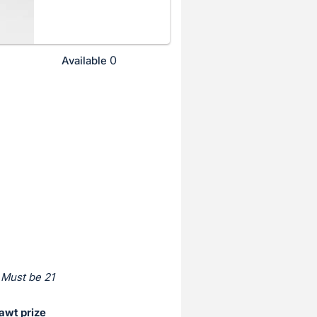
0
Available
 Must be 21
awt prize