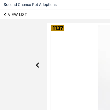
Second Chance Pet Adoptions
VIEW LIST
1137