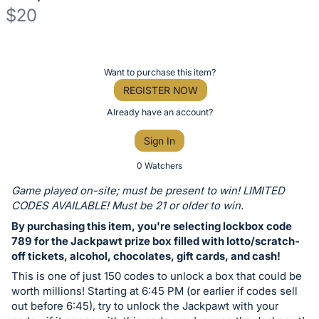
$20
Description
of
Register
Want to purchase this item?
the
or
REGISTER NOW
Item:
sign
Already have an account?
in
Sign In
to
buy
0 Watchers
or
Game played on-site; must be present to win! LIMITED
bid
CODES AVAILABLE! Must be 21 or older to win.
on
By purchasing this item, you're selecting lockbox code
this
789 for the Jackpawt prize box filled with lotto/scratch-
off tickets, alcohol, chocolates, gift cards, and cash!
item.
Sign
This is one of just 150 codes to unlock a box that could be
worth millions! Starting at 6:45 PM (or earlier if codes sell
in
out before 6:45), try to unlock the Jackpawt with your
and