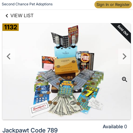
links information
Skip to items
Second Chance Pet Adoptions
Sign In or Register
information
VIEW LIST
1132
Sold Out
Available
0
Jackpawt Code 789