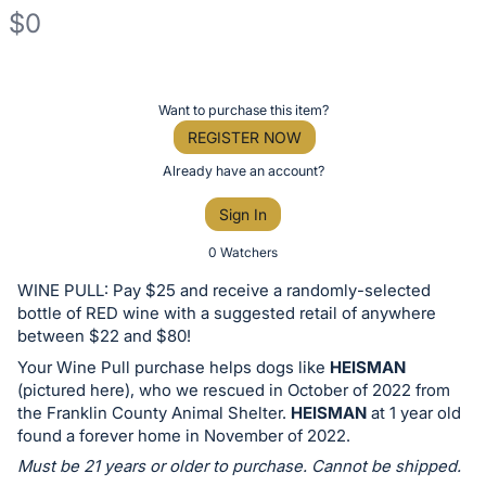
$0
Description
of
Register
Want to purchase this item?
the
or
REGISTER NOW
Item:
sign
Already have an account?
in
Sign In
to
buy
0 Watchers
or
WINE PULL: Pay $25 and receive a randomly-selected
bid
bottle of RED wine with a suggested retail of anywhere
on
between $22 and $80!
this
Your Wine Pull purchase helps dogs like
HEISMAN
(pictured here), who we rescued in October of 2022 from
item.
the Franklin County Animal Shelter.
HEISMAN
at 1 year old
Sign
found a forever home in November of 2022.
in
Must be 21 years or older to purchase. Cannot be shipped.
and