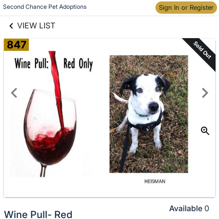
links information
Skip to items
Second Chance Pet Adoptions
Sign In or Register
information
VIEW LIST
847
Sold Out
Available
0
Wine Pull- Red