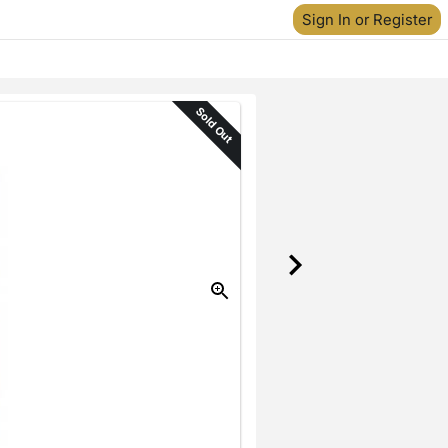
Sign In or Register
Sold Out