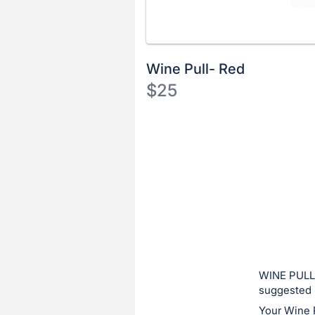
Wine Pull- Red
$25
Description
of
Register
the
or
Item:
sign
in
to
buy
or
bid
WINE PULL:
on
suggested 
this
Your Wine 