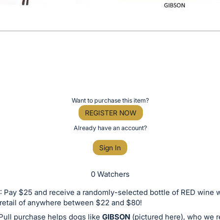
Want to purchase this item?
REGISTER NOW
Already have an account?
Sign In
0 Watchers
 Pay $25 and receive a randomly-selected bottle of RED wine w
retail of anywhere between $22 and $80!
Pull purchase helps dogs like
GIBSON
(pictured here), who we 