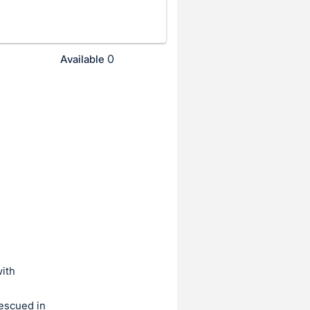
0
Available
ith
rescued in