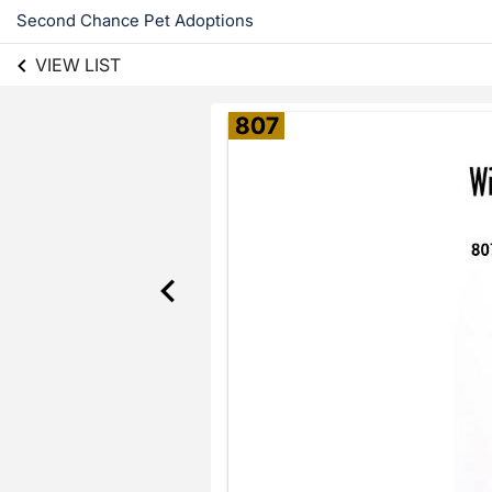
Second Chance Pet Adoptions
VIEW LIST
807