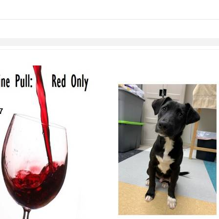
links information
Skip to items
information