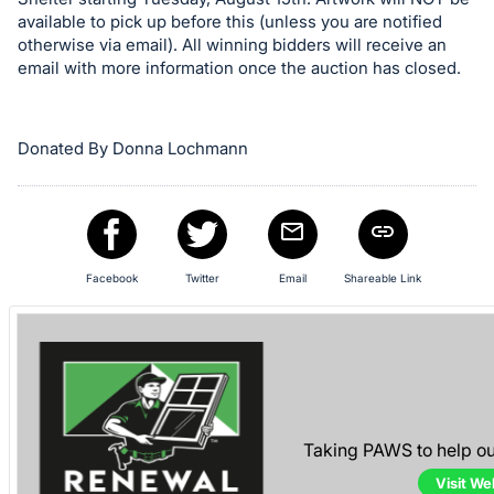
available to pick up before this (unless you are notified
otherwise via email). All winning bidders will receive an
email with more information once the auction has closed.
Donated By Donna Lochmann
Facebook
Twitter
Email
Shareable Link
Taking PAWS to help o
Visit We