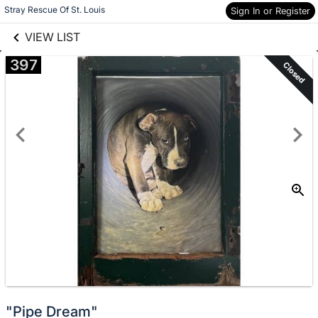
links information
Skip to items
Stray Rescue Of St. Louis
Sign In or Register
information
VIEW LIST
397
Closed
"Pipe Dream"