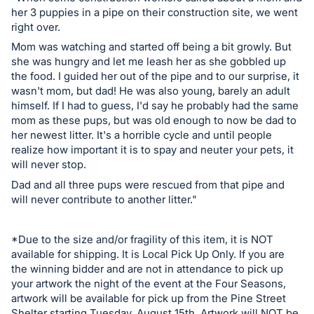
in
her 3 puppies in a pipe on their construction site, we went
and
right over.
register
Mom was watching and started off being a bit growly. But
buttons
she was hungry and let me leash her as she gobbled up
are
the food. I guided her out of the pipe and to our surprise, it
in
wasn't mom, but dad! He was also young, barely an adult
himself. If I had to guess, I'd say he probably had the same
next
mom as these pups, but was old enough to now be dad to
section
her newest litter. It's a horrible cycle and until people
realize how important it is to spay and neuter your pets, it
will never stop.
Dad and all three pups were rescued from that pipe and
will never contribute to another litter."
*Due to the size and/or fragility of this item, it is NOT
available for shipping. It is Local Pick Up Only. If you are
the winning bidder and are not in attendance to pick up
your artwork the night of the event at the Four Seasons,
artwork will be available for pick up from the Pine Street
Shelter starting Tuesday, August 15th. Artwork will NOT be