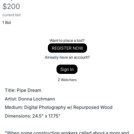
$200
current bid
Description
1 Bid
of
the
Item:
Register
Want to place a bid?
or
REGISTER NOW
sign
Already have an account?
in
Sign In
to
buy
2 Watchers
or
Title: Pipe Dream
bid
Artist: Donna Lochmann
on
Medium: Digital Photography w/ Repurposed Wood
this
Dimensions: 24.5" x 17.75"
item.
Sign
"When some construction workers called about a mom and