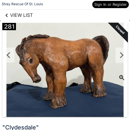
links information
Skip to items
Stray Rescue Of St. Louis
Sign In or Register
information
VIEW LIST
281
Closed
"Clydesdale"