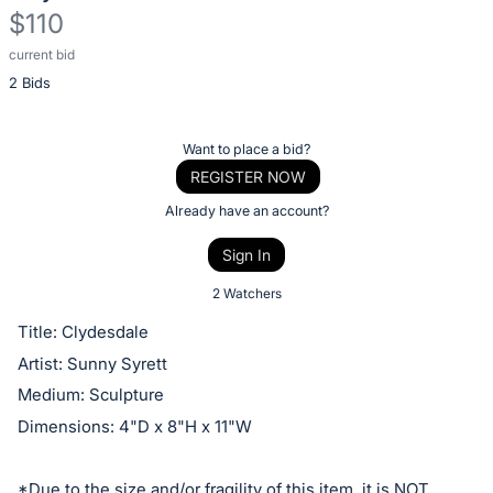
$110
current bid
Description
2 Bids
of
the
Item:
Register
Want to place a bid?
or
REGISTER NOW
sign
Already have an account?
in
Sign In
to
buy
2 Watchers
or
Title: Clydesdale
bid
Artist: Sunny Syrett
on
Medium: Sculpture
this
Dimensions: 4"D x 8"H x 11"W
item.
Sign
*Due to the size and/or fragility of this item, it is NOT