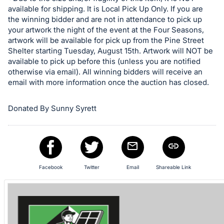
in
available for shipping. It is Local Pick Up Only. If you are
and
the winning bidder and are not in attendance to pick up
register
your artwork the night of the event at the Four Seasons,
buttons
artwork will be available for pick up from the Pine Street
Shelter starting Tuesday, August 15th. Artwork will NOT be
are
available to pick up before this (unless you are notified
in
otherwise via email). All winning bidders will receive an
next
email with more information once the auction has closed.
section
Donated By Sunny Syrett
Facebook
Twitter
Email
Shareable Link