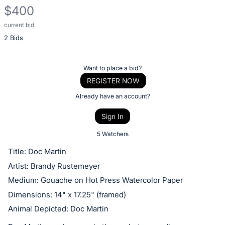
$400
current bid
Description
2 Bids
of
the
Item:
Register
Want to place a bid?
or
REGISTER NOW
sign
Already have an account?
in
Sign In
to
buy
5 Watchers
or
Title: Doc Martin
bid
Artist: Brandy Rustemeyer
on
Medium: Gouache on Hot Press Watercolor Paper
this
Dimensions: 14" x 17.25" (framed)
item.
Animal Depicted: Doc Martin
Sign