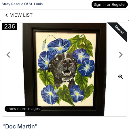
links information
Skip to items
Stray Rescue Of St. Louis
Sign In or Register
information
VIEW LIST
236
Closed
show more images
"Doc Martin"