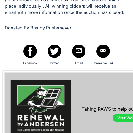
piece individually). All winning bidders will receive an
email with more information once the auction has closed.
Donated By Brandy Rustemeyer
Facebook
Twitter
Email
Shareable Link
Taking PAWS to help o
Visit We