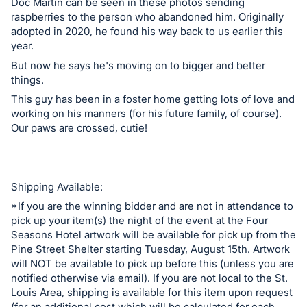
in
Doc Martin can be seen in these photos sending
and
raspberries to the person who abandoned him. Originally
adopted in 2020, he found his way back to us earlier this
register
year.
buttons
But now he says he's moving on to bigger and better
are
things.
in
This guy has been in a foster home getting lots of love and
next
working on his manners (for his future family, of course).
section
Our paws are crossed, cutie!
Shipping Available:
*If you are the winning bidder and are not in attendance to
pick up your item(s) the night of the event at the Four
Seasons Hotel artwork will be available for pick up from the
Pine Street Shelter starting Tuesday, August 15th. Artwork
will NOT be available to pick up before this (unless you are
notified otherwise via email). If you are not local to the St.
Louis Area, shipping is available for this item upon request
(for an additional cost which will be calculated for each