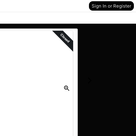
Sign In or Register
Closed