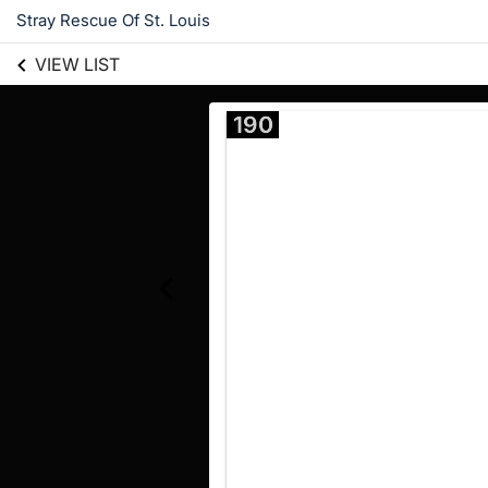
Stray Rescue Of St. Louis
VIEW LIST
190