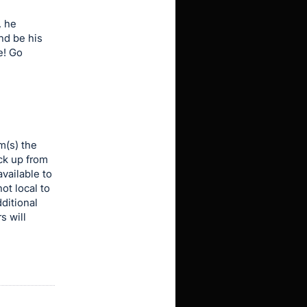
, he
nd be his
e! Go
m(s) the
ick up from
vailable to
ot local to
dditional
s will