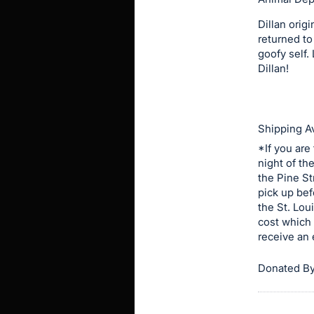
in
and
Dillan orig
returned to
register
goofy self.
buttons
Dillan!
are
in
next
Shipping Av
section
*If you are
night of th
the Pine St
pick up bef
the St. Lou
cost which 
receive an 
Donated By