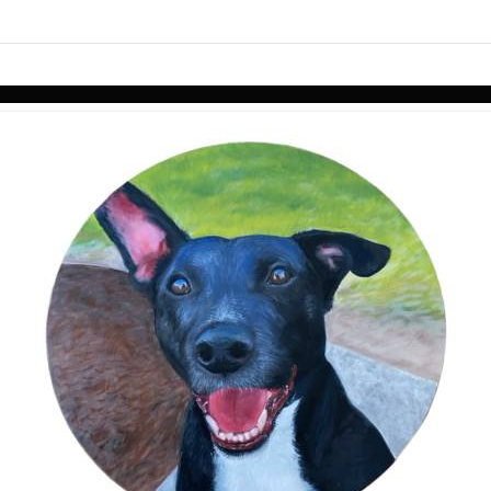
Skip to items
information