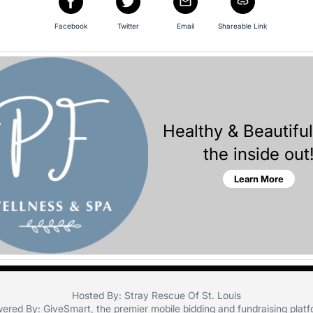
Facebook
Twitter
Email
Shareable Link
Healthy & Beautifu
the inside out
Learn More
Hosted By: Stray Rescue Of St. Louis
ered By:
GiveSmart
, the premier
mobile bidding
and
fundraising plat