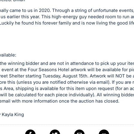
inally came to us in 2020. Through a string of unfortunate events
 us earlier this year. This high-energy guy needed room to run a
 Luckily he found his forever family and is now living the good lif
ailable:
 the winning bidder and are not in attendance to pick up your ite
e event at the Four Seasons Hotel artwork will be available for p
reet Shelter starting Tuesday, August 15th. Artwork will NOT be a
ore this (unless you are notified otherwise via email). If you are n
is Area, shipping is available for this item upon request (for an a
will be calculated for each piece individually). All winning bidder
email with more information once the auction has closed.
 Kayla King