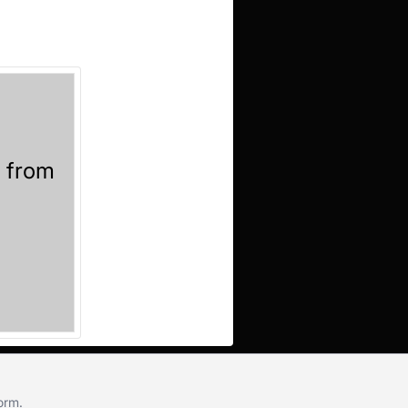
l from
!
form
.