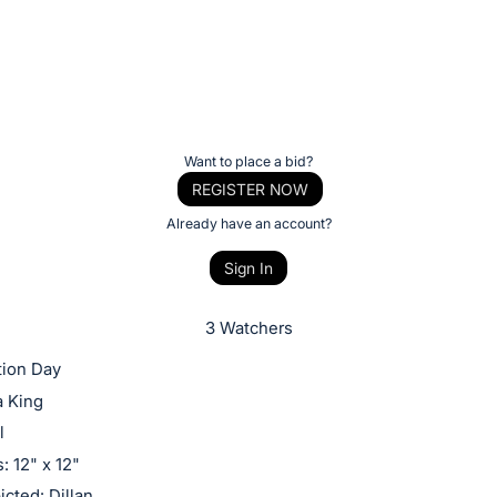
Want to place a bid?
REGISTER NOW
Already have an account?
Sign In
3 Watchers
tion Day
a King
l
 12" x 12"
cted: Dillan