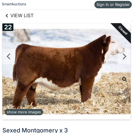
links information
Skip to items
SmartAuctions
Sign In or Register
information
VIEW LIST
22
Closed
show more images
Sexed Montgomery x 3