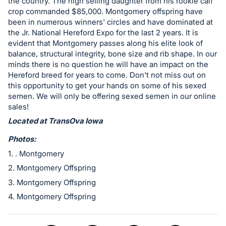
in
the country. The high selling daughter from his rookie calf
crop commanded $85,000. Montgomery offspring have
and
been in numerous winners' circles and have dominated at
register
the Jr. National Hereford Expo for the last 2 years. It is
buttons
evident that Montgomery passes along his elite look of
are
balance, structural integrity, bone size and rib shape. In our
minds there is no question he will have an impact on the
in
Hereford breed for years to come. Don't not miss out on
next
this opportunity to get your hands on some of his sexed
section
semen. We will only be offering sexed semen in our online
sales!
Located at TransOva Iowa
Photos:
1. . Montgomery
2. Montgomery Offspring
3. Montgomery Offspring
4. Montgomery Offspring