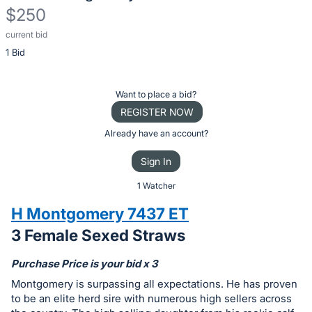
$250
current bid
Description
1 Bid
of
the
Item:
Register
Want to place a bid?
or
REGISTER NOW
sign
Already have an account?
in
Sign In
to
buy
1 Watcher
or
H Montgomery 7437 ET
bid
3 Female Sexed Straws
on
this
Purchase Price is your bid x 3
item.
Montgomery is surpassing all expectations. He has proven
Sign
to be an elite herd sire with numerous high sellers across