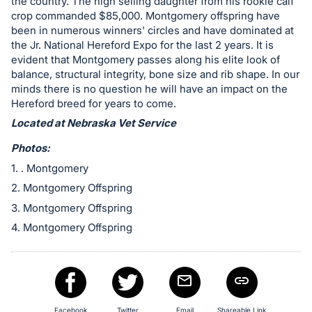
in
the country. The high selling daughter from his rookie calf
crop commanded $85,000. Montgomery offspring have
and
been in numerous winners' circles and have dominated at
register
the Jr. National Hereford Expo for the last 2 years. It is
buttons
evident that Montgomery passes along his elite look of
are
balance, structural integrity, bone size and rib shape. In our
minds there is no question he will have an impact on the
in
Hereford breed for years to come.
next
Located at Nebraska Vet Service
section
Photos:
1. . Montgomery
2. Montgomery Offspring
3. Montgomery Offspring
4. Montgomery Offspring
Facebook
Twitter
Email
Shareable Link