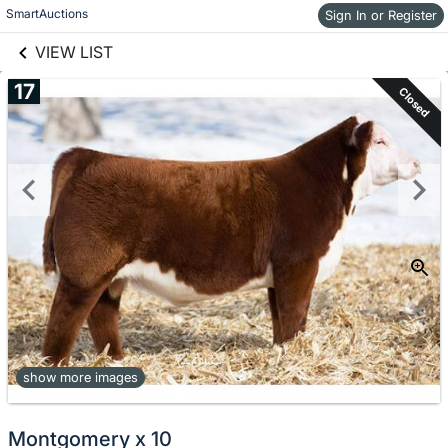
links information
Skip to items
SmartAuctions
Sign In or Register
information
VIEW LIST
17
Closed
show more images
Montgomery x 10