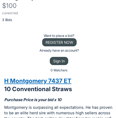
$100
current bid
Description
3 Bids
of
the
Item:
Register
Want to place a bid?
or
REGISTER NOW
sign
Already have an account?
in
Sign In
to
buy
0 Watchers
or
H Montgomery 7437 ET
bid
10 Conventional Straws
on
this
Purchase Price is your bid x 10
item.
Montgomery is surpassing all expectations. He has proven
Sign
to be an elite herd sire with numerous high sellers across