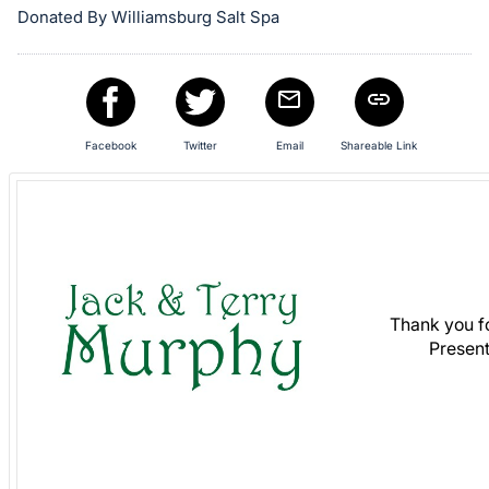
Donated By Williamsburg Salt Spa
in
and
register
buttons
are
Facebook
Twitter
Email
Shareable Link
in
next
section
Thank you f
Present