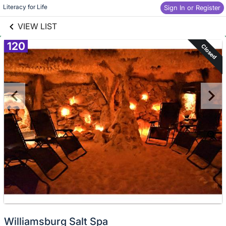
links information
Skip to items
Literacy for Life
Sign In or Register
information
VIEW LIST
120
Closed
Williamsburg Salt Spa