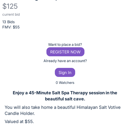
$125
current bid
Description
13 Bids
of
FMV: $
55
the
Item:
Register
Want to place a bid?
or
REGISTER NOW
sign
Already have an account?
in
Sign In
to
buy
0 Watchers
or
Enjoy a 45-Minute Salt Spa Therapy session in the
bid
beautiful salt cave.
on
You will also take home a beautiful Himalayan Salt Votive
this
Candle Holder.
item.
Valued at $55.
Sign