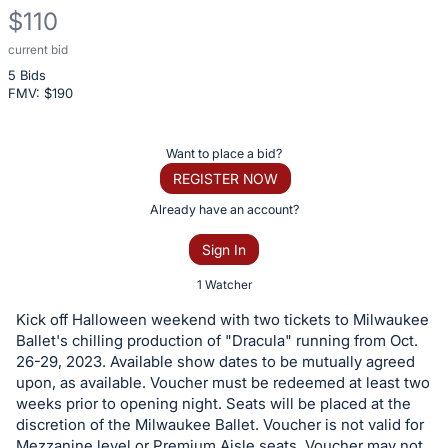
$110
current bid
Description
5 Bids
of
FMV: $
190
the
Item:
Register
Want to place a bid?
or
REGISTER NOW
sign
Already have an account?
in
Sign In
to
buy
1 Watcher
or
Kick off Halloween weekend with two tickets to Milwaukee
bid
Ballet's chilling production of "Dracula" running from Oct.
on
26-29, 2023. Available show dates to be mutually agreed
upon, as available. Voucher must be redeemed at least two
this
weeks prior to opening night. Seats will be placed at the
item.
discretion of the Milwaukee Ballet. Voucher is not valid for
Sign
Mezzanine level or Premium Aisle seats. Voucher may not