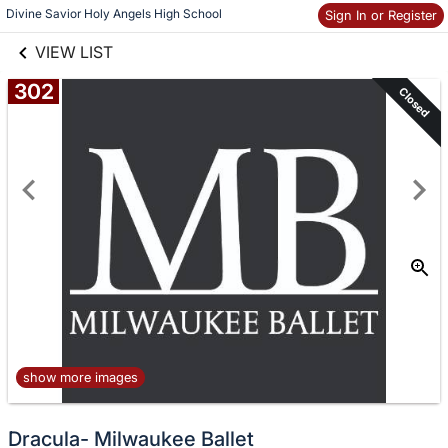
links information
Skip to items
Divine Savior Holy Angels High School
Sign In or Register
information
VIEW LIST
302
Closed
show more images
Dracula- Milwaukee Ballet