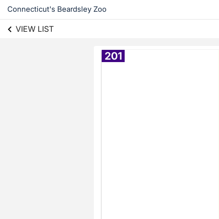
Connecticut's Beardsley Zoo
VIEW LIST
201