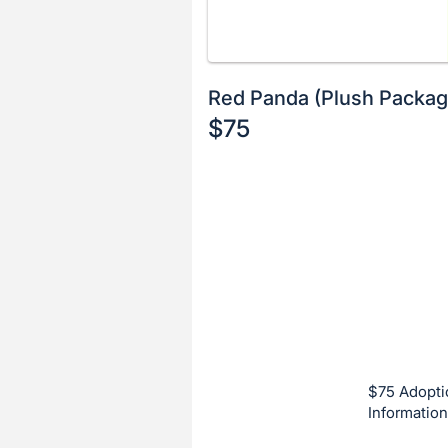
Red Panda (Plush Packag
$75
Description
of
Register
the
or
Item:
sign
in
to
buy
or
bid
$75 Adopti
on
Information
this