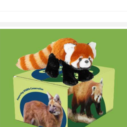
links information
Skip to items
information