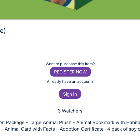
e)
Want to purchase this item?
REGISTER NOW
Already have an account?
Sign In
3 Watchers
on Package - Large Animal Plush - Animal Bookmark with Habita
 - Animal Card with Facts - Adoption Certificate- 4 pack of soy 