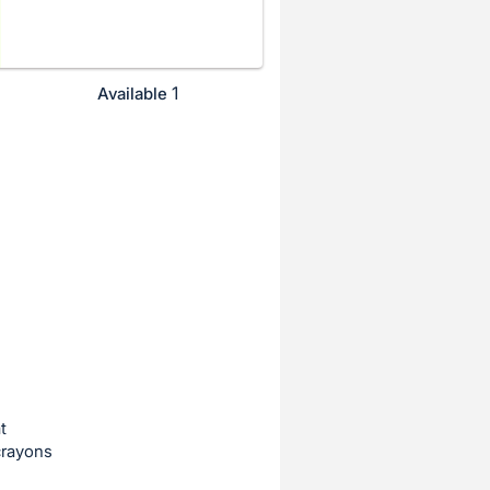
1
Available
t
crayons