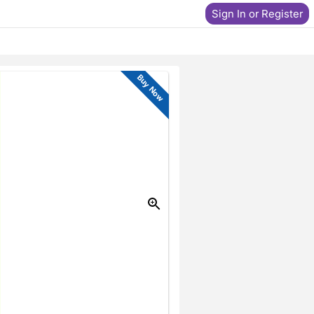
Sign In or Register
Buy Now