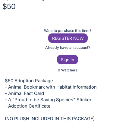
$50
Description
of
Register
Want to purchase this item?
the
or
REGISTER NOW
Item:
sign
Already have an account?
in
Sign In
to
buy
0 Watchers
or
$50 Adoption Package
bid
- Animal Bookmark with Habitat Information
on
- Animal Fact Card
- A "Proud to be Saving Species" Sticker
this
- Adoption Certificate
item.
Sign
(NO PLUSH INCLUDED IN THIS PACKAGE)
in
and