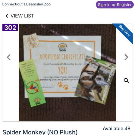
links information
Connecticut's Beardsley Zoo
Skip to items
Sign In or Register
information
VIEW LIST
302
Buy Now
Available
48
Spider Monkey (NO Plush)