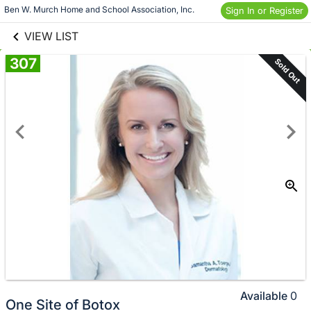
links information
Skip to items
Ben W. Murch Home and School Association, Inc.
Sign In or Register
information
VIEW LIST
307
Sold Out
Available
0
One Site of Botox