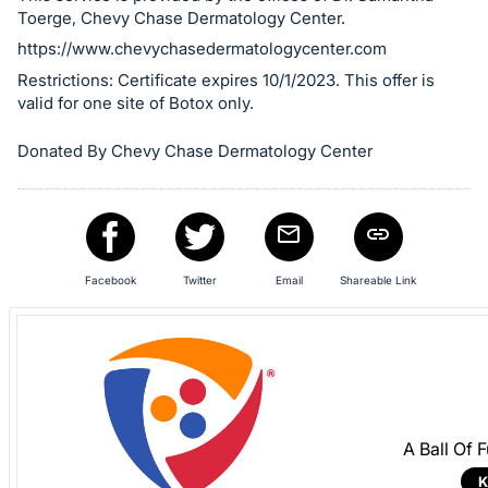
register
Toerge, Chevy Chase Dermatology Center.
buttons
https://www.chevychasedermatologycenter.com
are
Restrictions: Certificate expires 10/1/2023. This offer is
in
valid for one site of Botox only.
next
Donated By Chevy Chase Dermatology Center
section
Facebook
Twitter
Email
Shareable Link
A Ball Of 
K