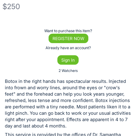
$250
Description
of
Register
Want to purchase this item?
the
or
REGISTER NOW
Item:
sign
Already have an account?
in
Sign In
to
buy
2 Watchers
or
Botox in the right hands has spectacular results. Injected
bid
into frown and worry lines, around the eyes or "crow's
on
feet" and the forehead can help you look years younger,
refreshed, less tense and more confident. Botox injections
this
are performed with a tiny needle. Most patients liken it to a
item.
light pinch. You can go back to work or your usual activities
Sign
right after your appointment. Effects are apparent in 4 to 7
in
day and last about 4 months.
and
This service is provided by the offices of Dr. Samantha