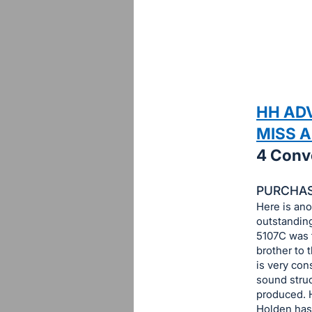
sign
in
to
buy
or
bid
HH AD
on
MISS 
this
4 Conv
item.
Sign
PURCHASE
in
Here is ano
and
outstandin
register
5107C was t
buttons
brother to 
is very con
are
sound struc
in
produced. 
next
Holden has 