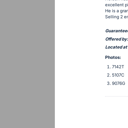
section
excellent p
He is a gra
Selling 2 e
Guaranteed 
Offered by:
Located at
Photos:
7142T
5107C
9076G