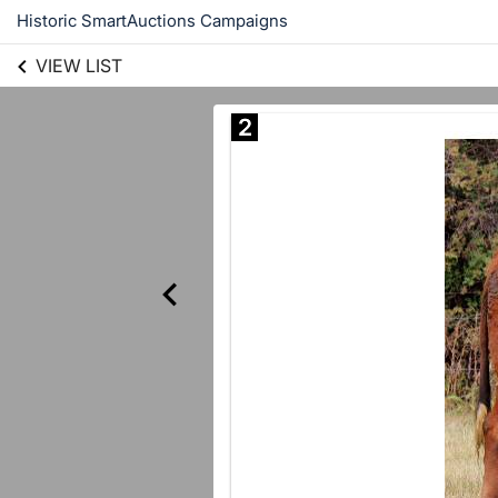
Historic SmartAuctions Campaigns
VIEW LIST
2