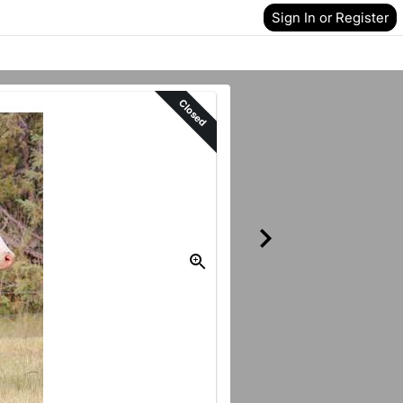
Sign In or Register
Closed