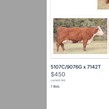
5107C/9076G x 7142T
$450
current bid
Description
7 Bids
of
the
Item:
Register
or