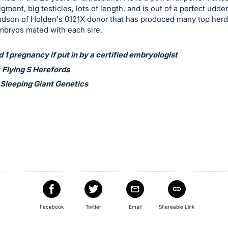
igment, big testicles, lots of length, and is out of a perfect udde
ndson of Holden's 0121X donor that has produced many top herd 
mbryos mated with each sire.
1 pregnancy if put in by a certified embryologist
 Flying S Herefords
 Sleeping Giant Genetics
Facebook
Twitter
Email
Shareable Link