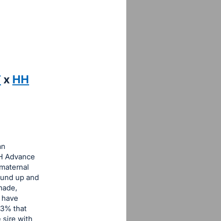
T
x
HH
an
HH Advance
 maternal
round up and
made,
e have
33% that
 sire with