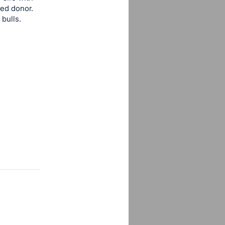
red donor.
bulls.