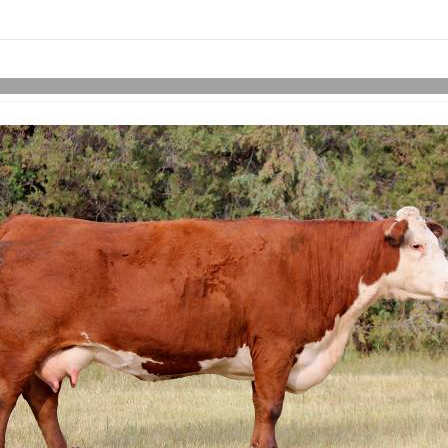
Skip to items
information