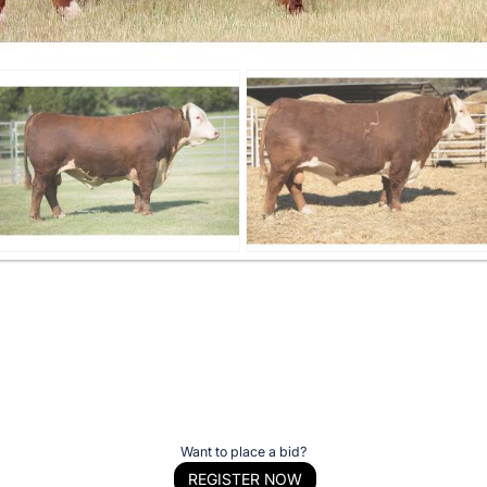
Want to place a bid?
REGISTER NOW