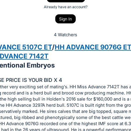
Already have an account?
Sign In
4 Watchers
VANCE 5107C ET
/
HH ADVANCE 9076G E
ADVANCE 7142T
entional Embryos
 PRICE IS YOUR BID X 4
ther very exciting set of mating's. HH Miss Advance 7142T has 
g record and is a herd bull and brood cow producing machine. 
he high selling bull in Holden's 2016 sale for $160,000 and is a
the HH Advance 3297A herd bull. 5107C is built right from the g
servatively marked. He sires calves that are big topped, square 
tured, big ribbed and phenotypically some of the best cattle w
HH Advance 9076G recorded one of the highest IMF score at 6.
had in the 26 years of ultrasound. He is a powerful performance