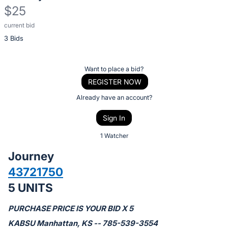
$25
current bid
Description
3 Bids
of
the
Item:
Register
Want to place a bid?
or
REGISTER NOW
sign
Already have an account?
in
Sign In
to
buy
1 Watcher
or
Journey
bid
43721750
on
5 UNITS
this
item.
PURCHASE PRICE IS YOUR BID X 5
Sign
KABSU Manhattan, KS -- 785-539-3554