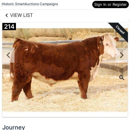
links information
Skip to items
Historic SmartAuctions Campaigns
Sign In or Register
information
VIEW LIST
214
Closed
Journey