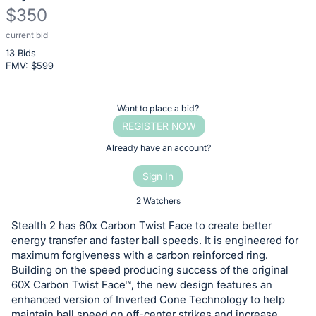
$350
current bid
Description
13 Bids
of
FMV: $
599
the
Item:
Register
Want to place a bid?
or
REGISTER NOW
sign
Already have an account?
in
Sign In
to
buy
2 Watchers
or
Stealth 2 has 60x Carbon Twist Face to create better
bid
energy transfer and faster ball speeds. It is engineered for
on
maximum forgiveness with a carbon reinforced ring.
Building on the speed producing success of the original
this
60X Carbon Twist Face™, the new design features an
item.
enhanced version of Inverted Cone Technology to help
Sign
maintain ball speed on off-center strikes and increase