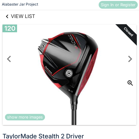
links information
Skip to items
Alabaster Jar Project
Sign In or Register
information
VIEW LIST
120
Closed
show more images
TaylorMade Stealth 2 Driver