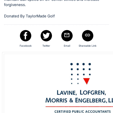
in
forgiveness.
and
Donated By TaylorMade Golf
register
buttons
are
in
next
Facebook
Twitter
Email
Shareable Link
section