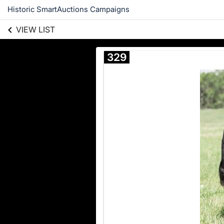
Historic SmartAuctions Campaigns
VIEW LIST
329