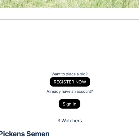
Want to place a bid?
REGISTER NOW
Already have an account?
Sign In
3 Watchers
Pickens Semen