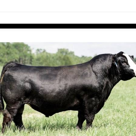
links information
Skip to items
information