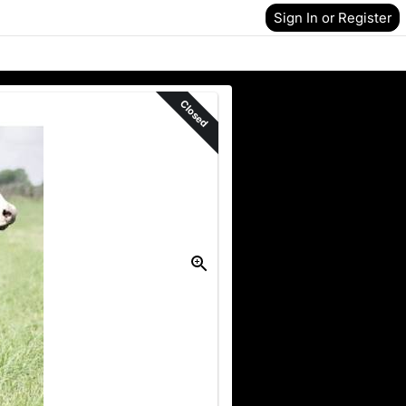
Sign In or Register
Closed