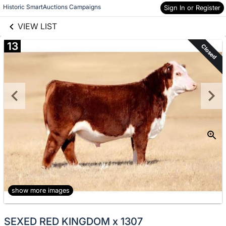
links information
Skip to items
Historic SmartAuctions Campaigns
Sign In or Register
information
VIEW LIST
13
Closed
show more images
SEXED RED KINGDOM x 1307