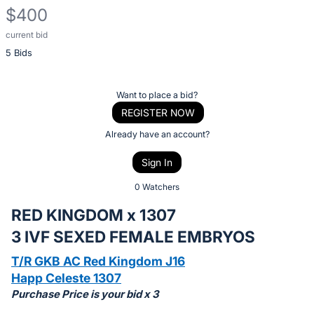
$400
current bid
Description
5 Bids
of
the
Item:
Register
Want to place a bid?
or
REGISTER NOW
sign
Already have an account?
in
Sign In
to
buy
0 Watchers
or
RED KINGDOM x 1307
bid
3 IVF SEXED FEMALE EMBRYOS
on
this
T/R GKB AC Red Kingdom J16
item.
Happ Celeste 1307
Purchase Price is your bid x 3
Sign