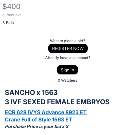
$400
current bid
Description
5 Bids
of
the
Item:
Register
Want to place a bid?
or
REGISTER NOW
sign
Already have an account?
in
Sign In
to
buy
0 Watchers
or
SANCHO x 1563
bid
3 IVF SEXED FEMALE EMBRYOS
on
this
ECR 628 IVYS Advance 8923 ET
item.
Crane Full of Style 1563 ET
Purchase Price is your bid x 3
Sign