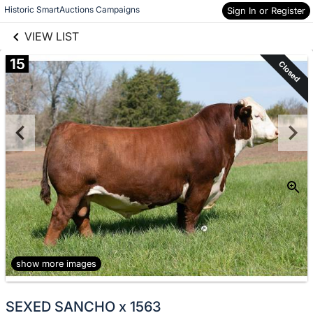
links information
Skip to items
Historic SmartAuctions Campaigns
Sign In or Register
information
VIEW LIST
15
Closed
show more images
SEXED SANCHO x 1563