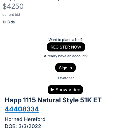
$4250
current bid
Description
10 Bids
of
the
Item:
Register
Want to place a bid?
or
REGISTER NOW
sign
Already have an account?
in
Sign In
to
buy
1 Watcher
or
▶
Show Video
bid
Happ 1115 Natural Style 51K ET
on
this
44408334
item.
Horned Hereford
Sign
DOB: 3/3/2022