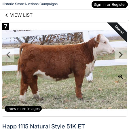
links information
Skip to items
Historic SmartAuctions Campaigns
Sign In or Register
information
VIEW LIST
7
Closed
show more images
Happ 1115 Natural Style 51K ET