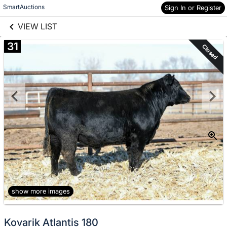
links information
Skip to items
SmartAuctions
Sign In or Register
information
VIEW LIST
31
Closed
show more images
Kovarik Atlantis 180