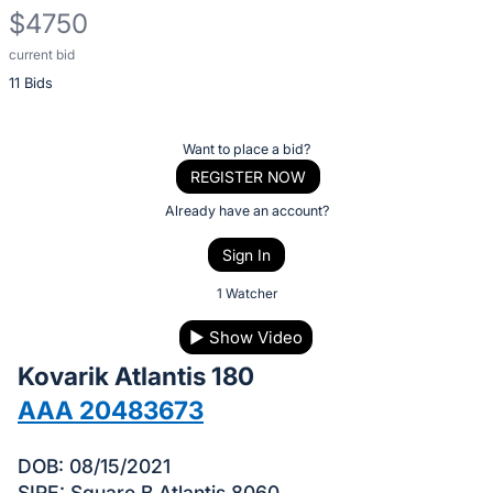
$4750
current bid
Description
11 Bids
of
the
Item:
Register
Want to place a bid?
or
REGISTER NOW
sign
Already have an account?
in
Sign In
to
buy
1 Watcher
or
▶
Show Video
bid
Kovarik Atlantis 180
on
this
AAA 20483673
item.
Sign
DOB: 08/15/2021
SIRE: Square B Atlantis 8060