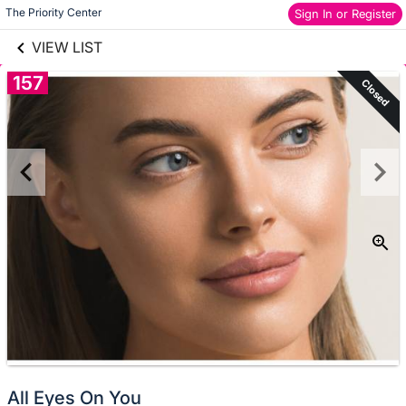
links information
Skip to items
The Priority Center
Sign In or Register
information
VIEW LIST
157
Closed
All Eyes On You