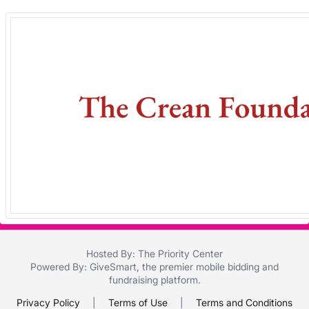
in
and
register
buttons
are
in
next
section
Hosted By: The Priority Center
Powered By:
GiveSmart
, the premier
mobile bidding
and
fundraising platform
.
Privacy Policy
|
Terms of Use
|
Terms and Conditions