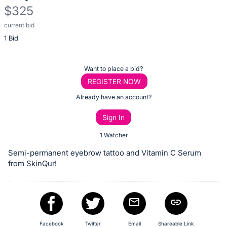
$325
current bid
Description
1 Bid
of
the
Item:
Register
Want to place a bid?
or
REGISTER NOW
sign
Already have an account?
in
Sign In
to
buy
1 Watcher
or
Semi-permanent eyebrow tattoo and Vitamin C Serum
bid
from SkinQur!
on
this
item.
Sign
Facebook
Twitter
Email
Shareable Link