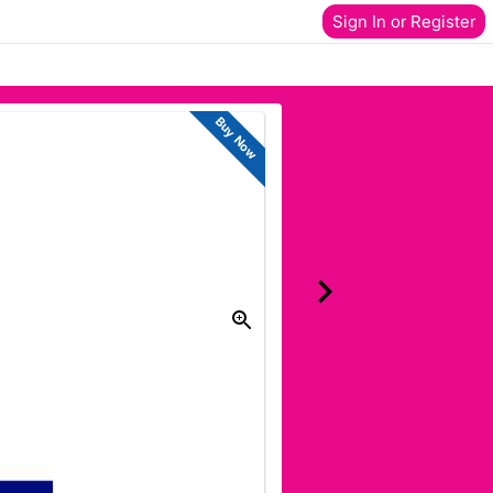
Sign In or Register
Buy Now