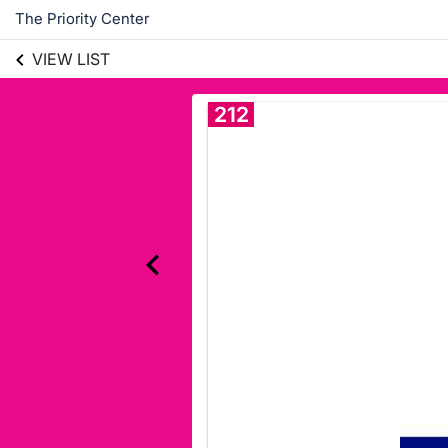
The Priority Center
VIEW LIST
212