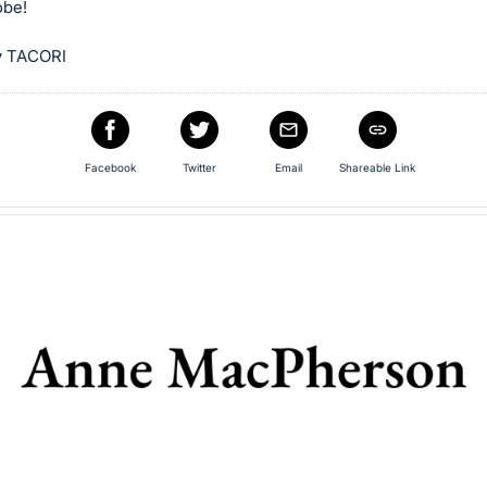
obe!
y TACORI
Facebook
Twitter
Email
Shareable Link