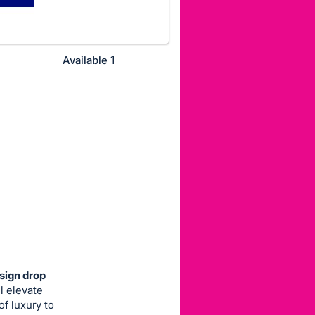
1
Available
sign drop
l elevate
of luxury to