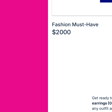
Fashion Must-Have
$2000
Description
of
Register
the
or
Item:
sign
in
to
buy
or
bid
Get ready t
on
earrings (
any outfit 
this