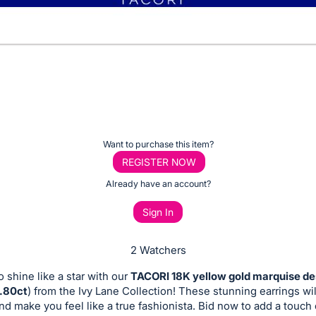
Want to purchase this item?
REGISTER NOW
Already have an account?
Sign In
2 Watchers
o shine like a star with our
TACORI 18K yellow gold marquise de
0.80ct
) from the Ivy Lane Collection! These stunning earrings wil
and make you feel like a true fashionista. Bid now to add a touch 