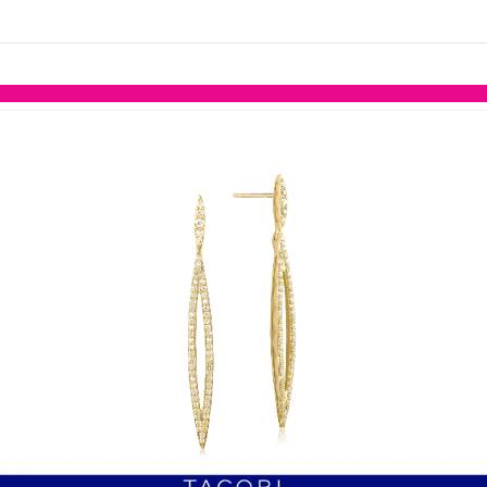
links information
Skip to items
information