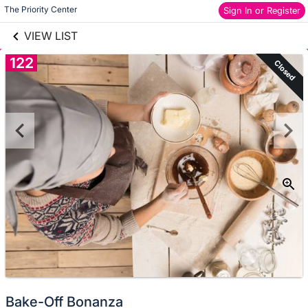
links information
Skip to items
The Priority Center
Sign In or Register
information
VIEW LIST
122
Closed
Bake-Off Bonanza