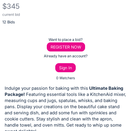
$345
current bid
Description
12 Bids
of
the
Item:
Register
Want to place a bid?
or
REGISTER NOW
sign
Already have an account?
in
Sign In
to
buy
0 Watchers
or
Indulge your passion for baking with this
Ultimate Baking
bid
Package!
Featuring essential tools like a KitchenAid mixer,
on
measuring cups and jugs, spatulas, whisks, and baking
pans. Display your creations on the beautiful cake stand
this
and serving dish, and add some fun with sprinkles and
item.
cookie cutters. Stay stylish and clean with the apron,
Sign
handle towel, and oven mitts. Get ready to whip up some