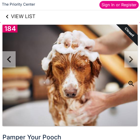
links information
Skip to items
The Priority Center
Sign In or Register
information
VIEW LIST
184
Closed
Pamper Your Pooch