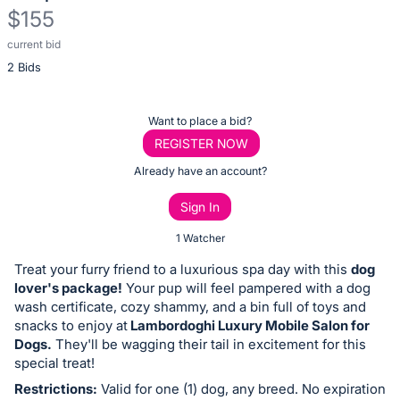
$155
current bid
Description
2 Bids
of
the
Item:
Register
Want to place a bid?
or
REGISTER NOW
sign
Already have an account?
in
Sign In
to
buy
1 Watcher
or
Treat your furry friend to a luxurious spa day with this
dog
bid
lover's package!
Your pup will feel pampered with a dog
on
wash certificate, cozy shammy, and a bin full of toys and
snacks to enjoy at
Lambordoghi Luxury Mobile Salon for
this
Dogs.
They'll be wagging their tail in excitement for this
item.
special treat!
Sign
Restrictions:
Valid for one (1) dog, any breed. No expiration