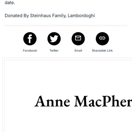
in
date.
and
register
Donated By Steinhaus Family, Lambordoghi
buttons
are
in
next
Facebook
Twitter
Email
Shareable Link
section