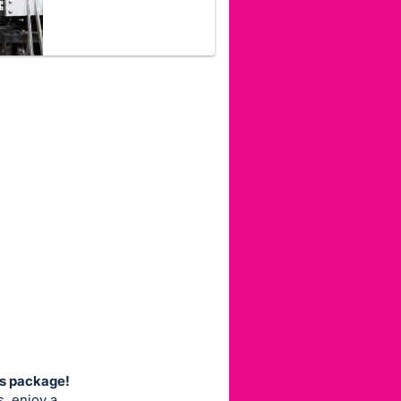
ns package!
, enjoy a