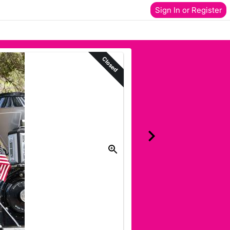
Sign In or Register
Closed