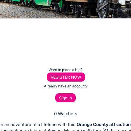
Want to place a bid?
REGISTER NOW
Already have an account?
Sign In
0 Watchers
or an adventure of a lifetime with this
Orange County attractio
 fascinating exhibits at Bowers Museum with four (4) day passes