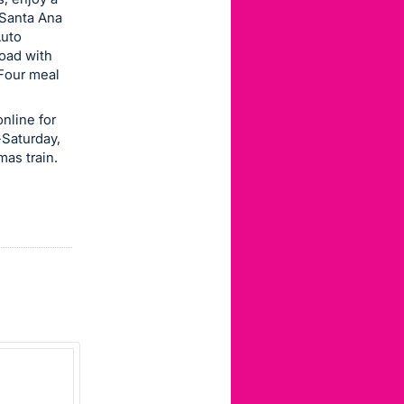
 Santa Ana
Auto
road with
(Four meal
nline for
-Saturday,
mas train.