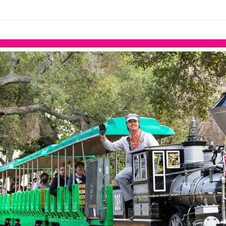
links information
Skip to items
information