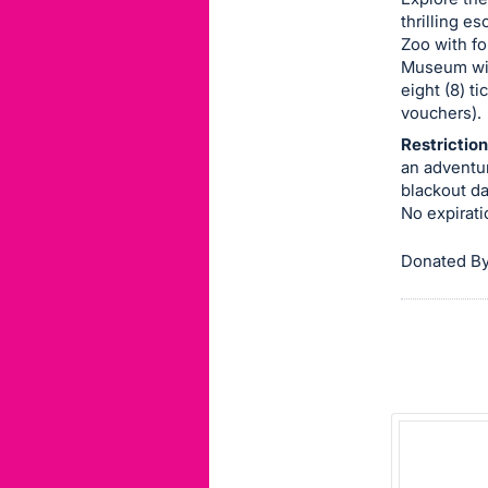
thrilling e
this
Zoo with fo
item.
Museum with
Sign
eight (8) t
in
vouchers).
and
Restriction
register
an adventu
blackout dat
buttons
No expirati
are
in
Donated By
next
section