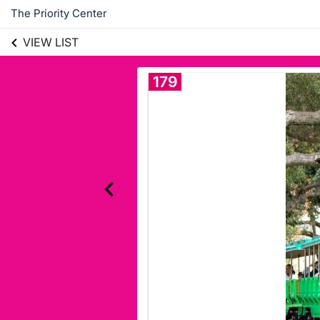
The Priority Center
VIEW LIST
179