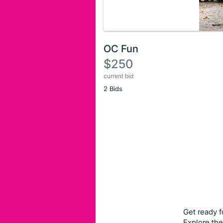
OC Fun
$250
current bid
Description
2 Bids
of
the
Item:
Register
or
sign
in
to
buy
or
bid
Get ready f
on
Explore the