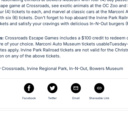
scape game at Crossroads, see exotic animals at the OC Zoo and
ur (4) tickets to each, and marvel at classic cars at the Marconi 
 six (6) tickets. Don't forget to hop aboard the Irvine Park Rail
ickets and satisfy your cravings with delicious In-N-Out burgers 
s:
Crossroads Escape Games includes a $100 credit to redeem o
re of your choice. Marconi Auto Museum tickets usableTuesday
es apply. Irvine Park Railroad tickets are not valid for the Christ
on on any of the above tickets.
 Crossroads, Irvine Regional Park, In-N-Out, Bowers Museum
Facebook
Twitter
Email
Shareable Link